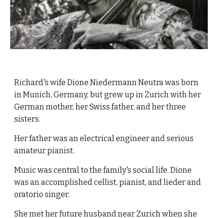
Richard's wife Dione Niedermann Neutra was born 
in Munich, Germany, but grew up in Zurich with her 
German mother, her Swiss father, and her three 
sisters.
Her father was an electrical engineer and serious 
amateur pianist.  
Music was central to the family's social life. Dione 
was an accomplished cellist, pianist, and lieder and 
oratorio singer. 
She met her future husband near Zurich when she 