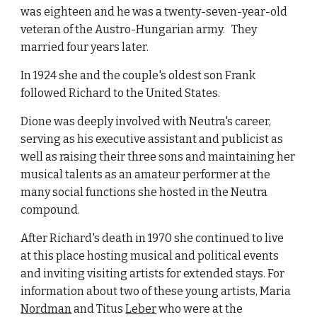
was eighteen and he was a twenty-seven-year-old 
veteran of the Austro-Hungarian army.   They 
married four years later. 
In 1924 she and the couple's oldest son Frank 
followed Richard to the United States.
Dione was deeply involved with Neutra's career, 
serving as his executive assistant and publicist as 
well as raising their three sons and maintaining her 
musical talents as an amateur performer at the 
many social functions she hosted in the Neutra 
compound.
After Richard's death in 1970 she continued to live 
at this place hosting musical and political events 
and inviting visiting artists for extended stays. For 
information about two of these young artists, Maria
Nordman
 and Titus
Leber
 who were at the 