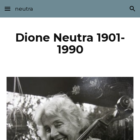
neutra
Skip to main content
Skip to navigation
Dione Neutra 1901-
1990